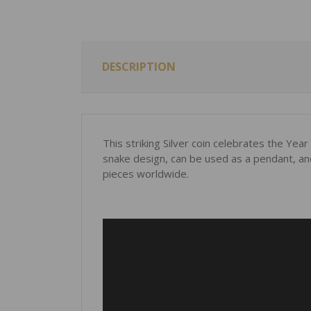
DESCRIPTION
This striking Silver coin celebrates the Yea
snake design, can be used as a pendant, and 
pieces worldwide.