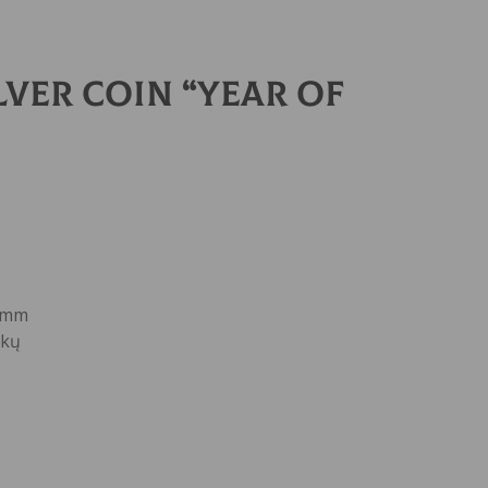
lver Coin “YEAR OF
0 mm
nkų