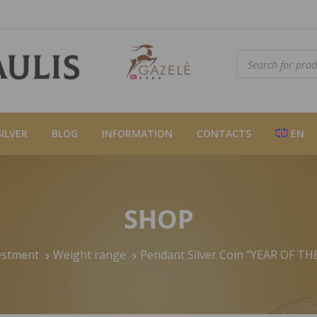
Products
search
SILVER
BLOG
INFORMATION
CONTACTS
EN
SHOP
estment
Weight range
Pendant Silver Coin “YEAR OF TH