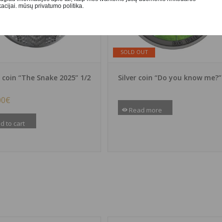
cijai. mūsų privatumo politika.
SOLD OUT
r coin “The Snake 2025” 1/2
Silver coin “Do you know me?”
00
€
Read more
d to cart