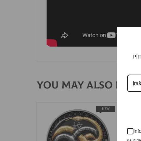
Pir
You may also like
NEW
Inf
gauti d