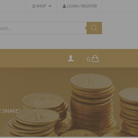
SHOP
LOGIN / REGISTER
0
E SNAKE”