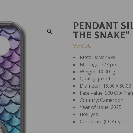
Pendant Si
THE SNAKE”
99.00
€
Metal: silver 999
Mintage: 777 pcs
Weight: 10,00 g
Quality: proof
Diameter: 13,00 x 30,0
Face value: 500 CFA fra
Country: Cameroon
Year of issue: 2025
Box: yes
Certificate (COA): yes