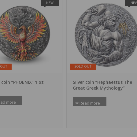
NEW
NE
 OUT
SOLD OUT
r coin “PHOENIX” 1 oz
SIlver coin “Hephaestus The
Great Greek Mythology”
ad more
Read more