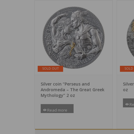
SOLD OUT
SOLD
Silver coin “Perseus and
Silve
Andromeda – The Great Greek
oz
Mythology” 2 oz
Re
Read more