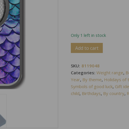
Only 1 left in stock
Alternative:
Add to cart
SKU:
8119048
Categories:
Weight range
,
B
Year
,
By theme
,
Holidays of 
Symbols of good luck
,
Gift id
child
,
Birthdays
,
By country
,
R