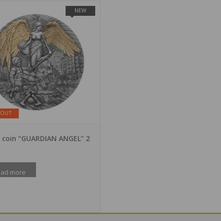
NEW
 OUT
r coin “GUARDIAN ANGEL” 2
ad more