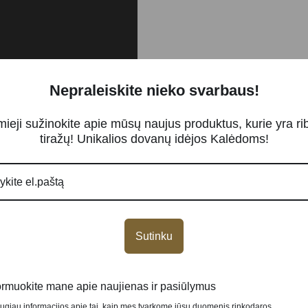
Nepraleiskite nieko svarbaus!
mieji sužinokite apie mūsų naujus produktus, kurie yra ri
tiražų! Unikalios dovanų idėjos Kalėdoms!
…
Sutinku
NEW
ormuokite mane apie naujienas ir pasiūlymus
augiau informacijos apie tai, kaip mes tvarkome jūsų duomenis rinkodaros