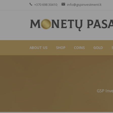
+370 698 30410;
info@gspinvestment.lt
ABOUT US
SHOP
COINS
GOLD
GSP Inv