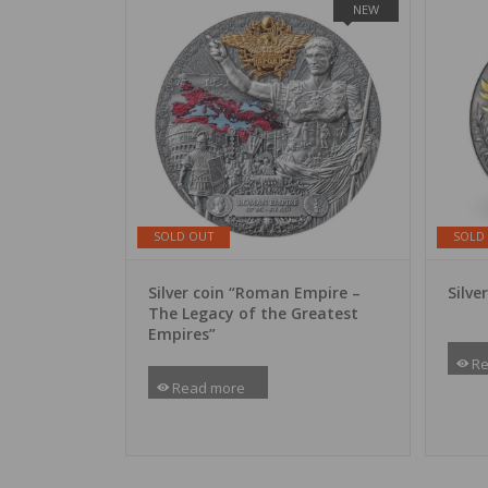
NEW
SOLD OUT
SOLD
Silver coin “Roman Empire –
Silve
The Legacy of the Greatest
Empires”
Re
Read more