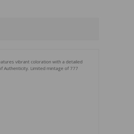
atures vibrant coloration with a detailed
of Authenticity. Limited mintage of 777