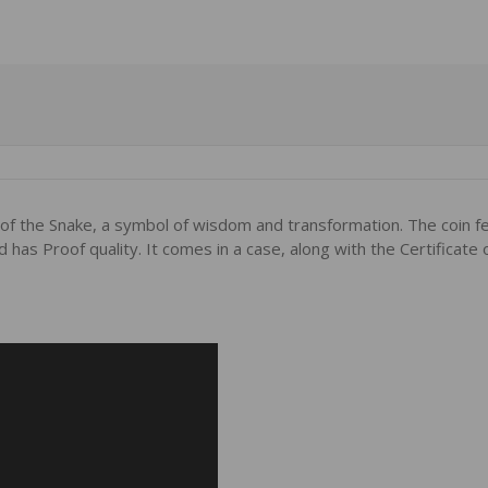
r of the Snake, a symbol of wisdom and transformation. The coin fe
has Proof quality. It comes in a case, along with the Certificate 