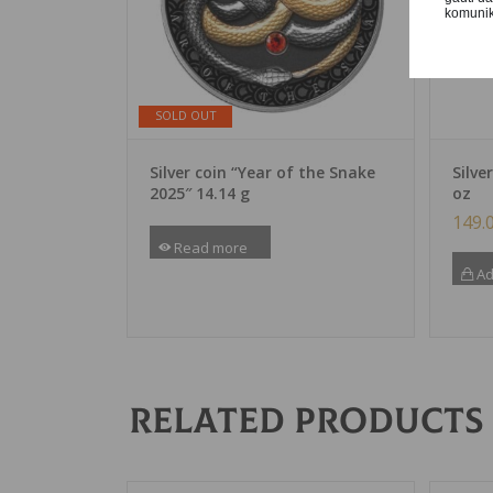
komunika
SOLD OUT
Silver coin “Year of the Snake
Silve
2025″ 14.14 g
oz
149.
Read more
Ad
Related products