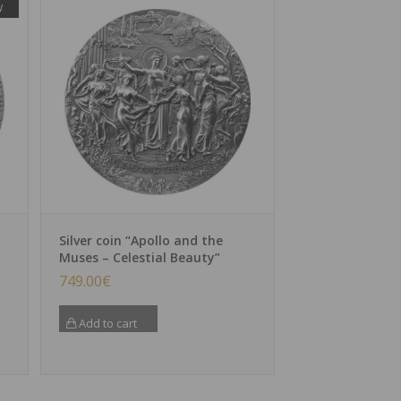
W
Silver coin “Apollo and the
Muses – Celestial Beauty”
749.00
€
Add to cart