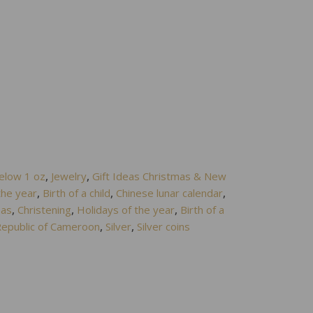
elow 1 oz
,
Jewelry
,
Gift Ideas Christmas & New
the year
,
Birth of a child
,
Chinese lunar calendar
,
eas
,
Christening
,
Holidays of the year
,
Birth of a
epublic of Cameroon
,
Silver
,
Silver coins