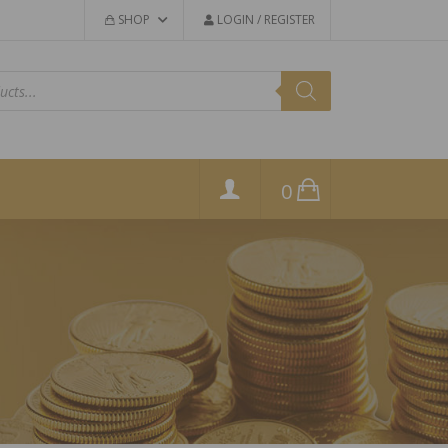
SHOP
LOGIN / REGISTER
0