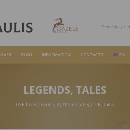
Products
search
SILVER
BLOG
INFORMATION
CONTACTS
EN
LEGENDS, TALES
GSP Investment
By theme
Legends, tales