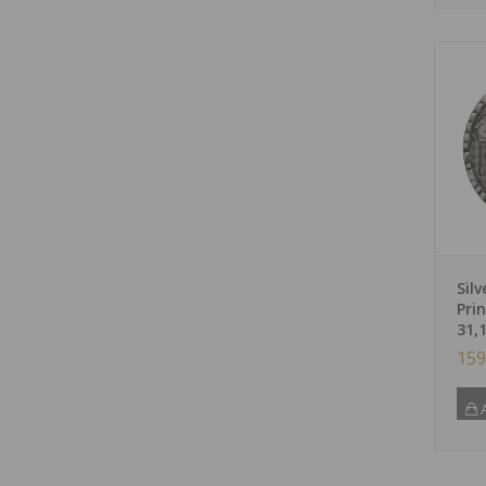
Silv
Pri
31,
159
A