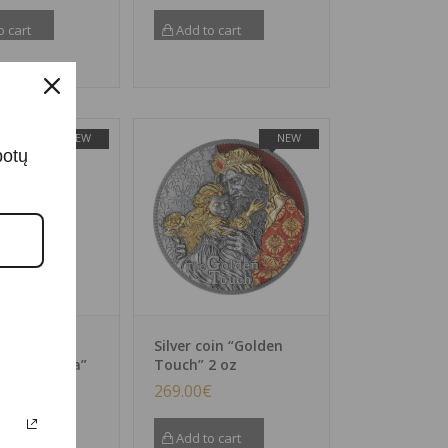
o cart
Add to cart
NEW
NEW
botų
oin
Silver coin “Golden
cker – Clara”
Touch” 2 oz
€
269.00
€
o cart
Add to cart