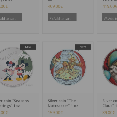
.00
€
409.00
€
419.00
dd to cart
Add to cart
Add t
NEW
NEW
ver coin “Seasons
Silver coin “The
Silver c
etings” 1oz
Nutcracker” 1 oz
Claus” 1
.00
€
159.00
€
89.00
€