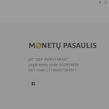
1
2
JSC "GSP INVESTMENT"
Legal entity code: 302934929
VAT code: LT100007364511