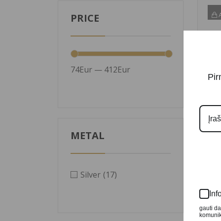
A
PRICE
74Eur — 412Eur
Pir
METAL
Silv
Silver
(17)
Psy
Bea
Inf
499
gauti d
komunika