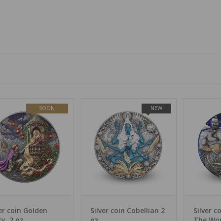
SOON
NEW
ver coin Golden
Silver coin Cobellian 2
Silver c
ry, 2 oz
oz
The Wo