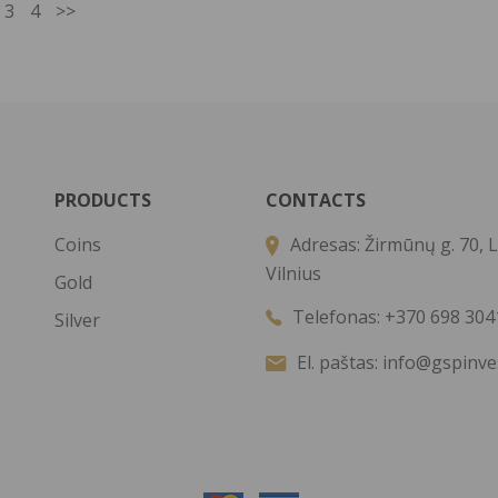
3
4
>>
PRODUCTS
CONTACTS
Coins
Adresas:
Žirmūnų g. 70, L
Vilnius
Gold
Telefonas:
+370 698 304
Silver
El. paštas:
info@gspinve