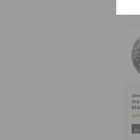
A
Sil
the
BEA
449
A