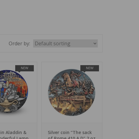
Order by:
NEW
NEW
oin Aladdin &
Silver coin “The sack
nderful Lamp
of Rome 410 A.D” 2 oz