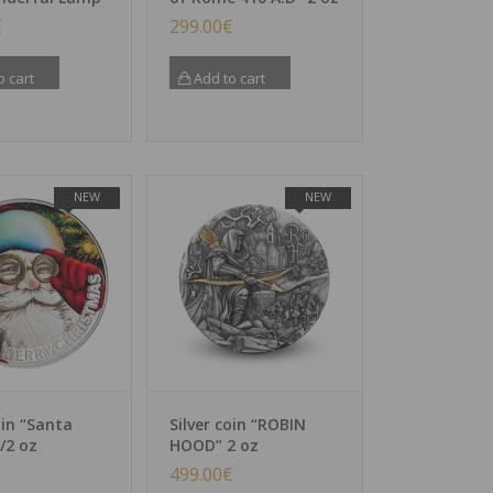
€
299.00
€
o cart
Add to cart
NEW
NEW
oin “Santa
Silver coin “ROBIN
/2 oz
HOOD” 2 oz
499.00
€