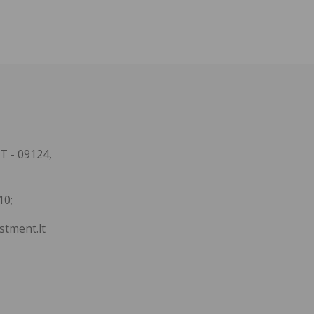
T - 09124,
10;
stment.lt