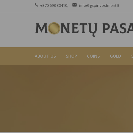
+370 698 30410;
info@gspinvestment.lt
ABOUT US
SHOP
COINS
GOLD