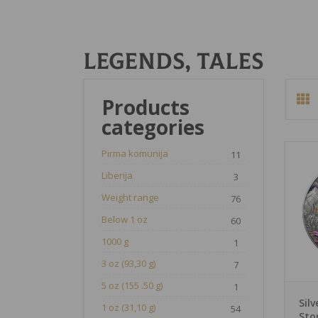
Legends, tales
Products
categories
Pirma komunija
11
Liberija
3
Weight range
76
Below 1 oz
60
1000 g
1
3 oz (93,30 g)
7
5 oz (155 .50 g)
1
Sil
1 oz (31,10 g)
54
Sto