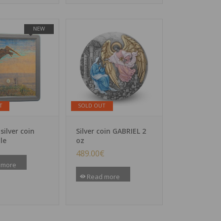
NEW
T
SOLD OUT
 silver coin
Silver coin GABRIEL 2
le
oz
489.00
€
 more
Read more