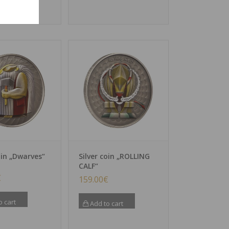
oin „Dwarves“
Silver coin „ROLLING
CALF“
€
159.00
€
o cart
Add to cart