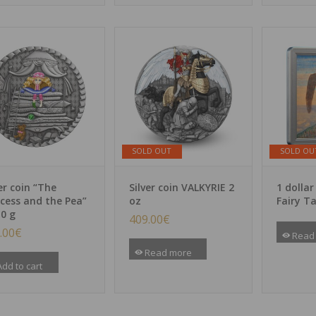
SOLD OUT
SOLD OU
er coin “The
Silver coin VALKYRIE 2
1 dollar
ncess and the Pea”
oz
Fairy Ta
10 g
409.00
€
.00
€
Read
Read more
dd to cart