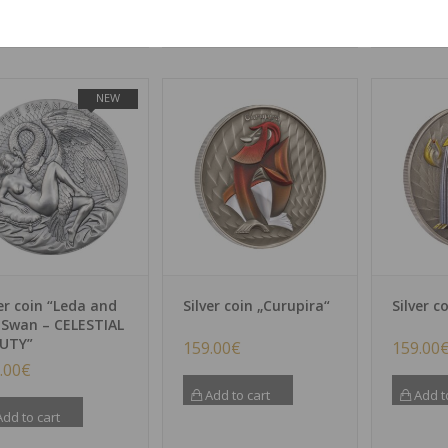
dd to cart
NEW
ver coin “Leda and
Silver coin „Curupira“
Silver c
 Swan – CELESTIAL
UTY”
159.00
€
159.00
.00
€
Add to cart
Add t
dd to cart