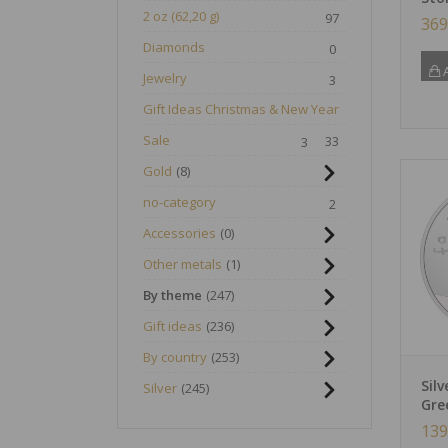
2 oz (62,20 g)
97
369
Diamonds
0
A
Jewelry
3
Gift Ideas Christmas & New Year
Sale
33
3
Gold
8
no-category
2
Accessories
0
Other metals
1
By theme
247
Gift ideas
236
By country
253
Sil
Silver
245
Gre
139