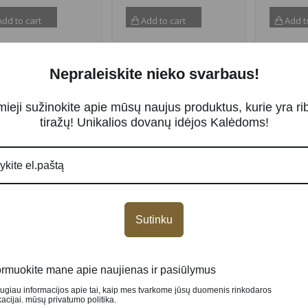
dd to cart
Add to cart
Add t
Nepraleiskite nieko svarbaus!
NEW
NEW
mieji sužinokite apie mūsų naujus produktus, kurie yra ri
tiražų! Unikalios dovanų idėjos Kalėdoms!
Sutinku
er coin “Eros and
Silver coin “Beauty &
Silver c
che, Celestial
The Beast” 2 oz
“Nutcra
uty” 2 oz
389.00
€
139.00
ormuokite mane apie naujienas ir pasiūlymus
.00
€
augiau informacijos apie tai, kaip mes tvarkome jūsų duomenis rinkodaros
cijai. mūsų privatumo politika.
Add to cart
Add t