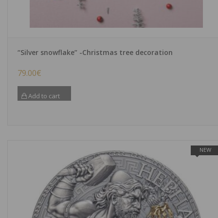
“Silver snowflake” -Christmas tree decoration
79.00
€
Add to cart
NEW