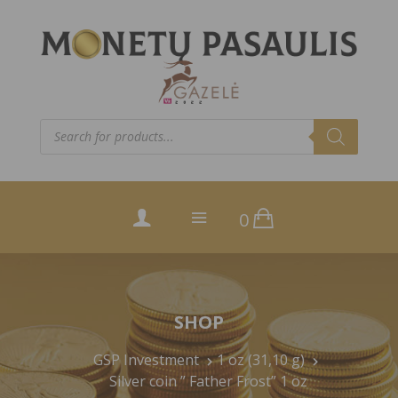
Products
search
0
SHOP
GSP Investment
1 oz (31,10 g)
Silver coin ” Father Frost” 1 oz