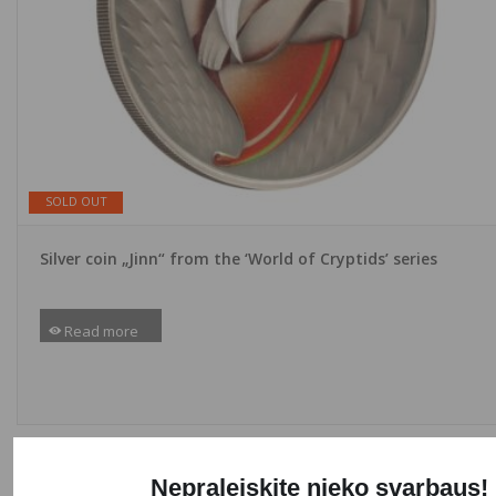
SOLD OUT
Silver coin „Jinn“ from the ‘World of Cryptids’ series
Read more
NEW
Nepraleiskite nieko svarbaus!