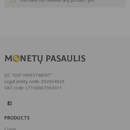
JSC "GSP INVESTMENT"
Legal entity code: 302934929
VAT code: LT100007364511
PRODUCTS
Coins