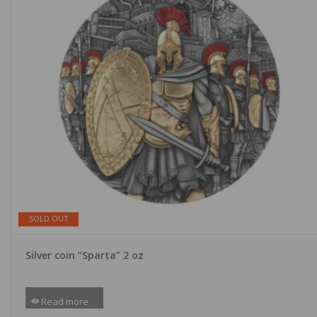
SOLD OUT
Silver coin “Sparta” 2 oz
Read more