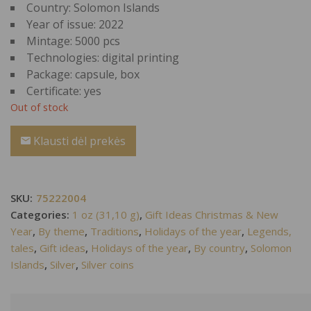
Country: Solomon Islands
Year of issue: 2022
Mintage: 5000 pcs
Technologies: digital printing
Package: capsule, box
Certificate: yes
Out of stock
Klausti dėl prekės
SKU:
75222004
Categories:
1 oz (31,10 g)
,
Gift Ideas Christmas & New
Year
,
By theme
,
Traditions
,
Holidays of the year
,
Legends,
tales
,
Gift ideas
,
Holidays of the year
,
By country
,
Solomon
Islands
,
Silver
,
Silver coins