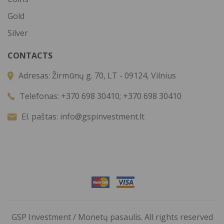
Gold
Silver
CONTACTS
Adresas:
Žirmūnų g. 70, LT - 09124, Vilnius
Telefonas:
+370 698 30410; +370 698 30410
El. paštas:
info@gspinvestment.lt
GSP Investment / Monetų pasaulis. All rights reserved