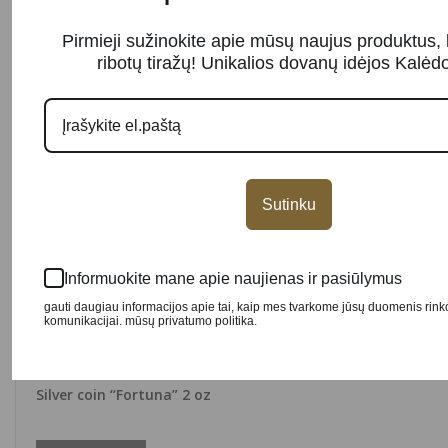
Pirmieji sužinokite apie mūsų naujus produktus, 
ribotų tiražų! Unikalios dovanų idėjos Kalė
Sutinku
Informuokite mane apie naujienas ir pasiūlymus
gauti daugiau informacijos apie tai, kaip mes tvarkome jūsų duomenis rin
komunikacijai. mūsų privatumo politika.
SOLD OUT
Silver coin “Fortuna” 2 oz