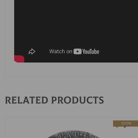
Related products
SOON
NEW