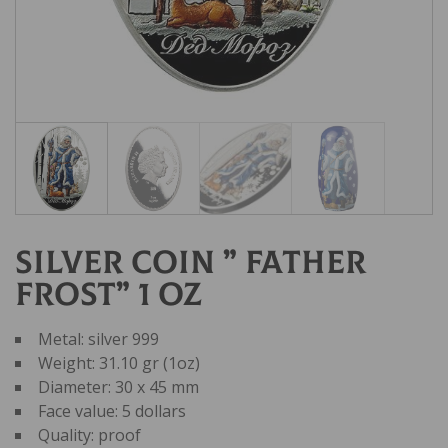
Silver coin ” Father
Frost” 1 oz
Metal: silver 999
Weight: 31.10 gr (1oz)
Diameter: 30 x 45 mm
Face value: 5 dollars
Quality: proof