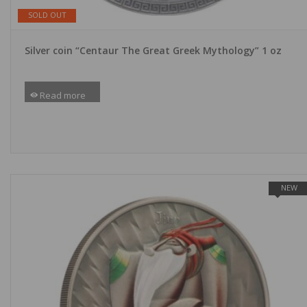
SOLD OUT
Silver coin “Centaur The Great Greek Mythology” 1 oz
Read more
NEW