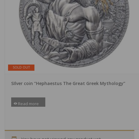
SOLD OUT
SIlver coin “Hephaestus The Great Greek Mythology”
Read more
You have not viewed any product yet.