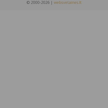
© 2000-2026 |
websvetaines.lt