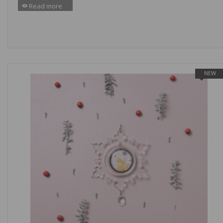
Read more
NEW