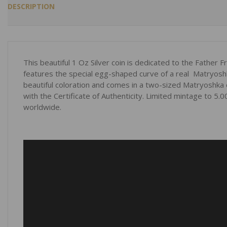
DESCRIPTION
This beautiful 1 Oz Silver coin is dedicated to the Father F
features the special egg-shaped curve of a real Matryoshk
beautiful coloration and comes in a two-sized Matryoshka 
with the Certificate of Authenticity. Limited mintage to 5.
worldwide.