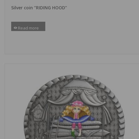
Silver coin “RIDING HOOD”
Read more