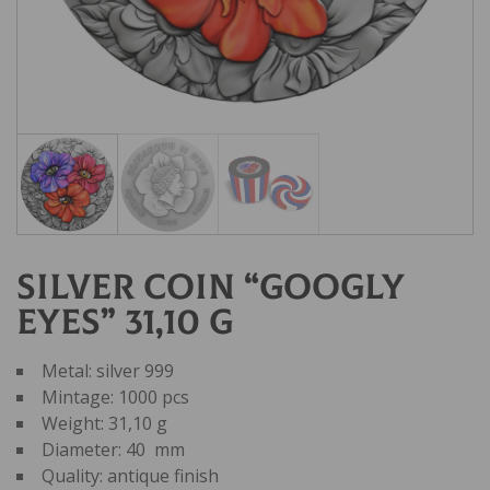
Silver coin “GOOGLY
EYES” 31,10 g
Metal: silver 999
Mintage: 1000 pcs
Weight: 31,10 g
Diameter: 40 mm
Quality: antique finish