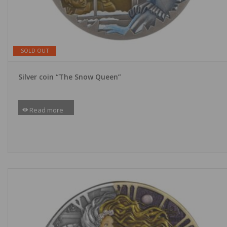
SOLD OUT
Silver coin “The Snow Queen”
Read more