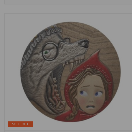
SOLD OUT