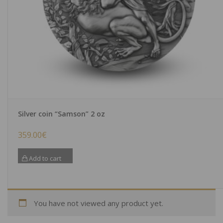
Silver coin “Samson” 2 oz
359.00
€
Add to cart
You have not viewed any product yet.