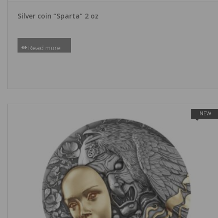
Silver coin “Sparta” 2 oz
Read more
NEW