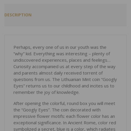
DESCRIPTION
Perhaps, every one of us in our youth was the
“why” kid. Everything was interesting – plenty of
undiscovered experiences, places and feelings…
Curiosity accompanied us at every step of the way
and parents almost daily received torrent of
questions from us. The Lithuanian Mint coin “Googly
Eyes” returns us to our childhood and incites us to
remember the joy of knowledge.
After opening the colorful, round box you will meet
the “Googly Eyes”. The coin decorated with
impressive flower motifs: each flower color has an
exceptional significance. In Ancient Rome, color red
symbolized a secret, blue is a color, which radiates