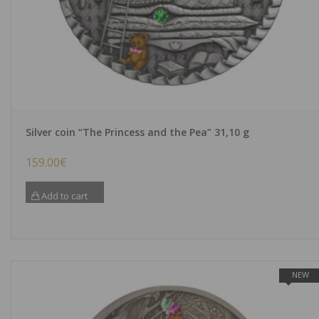
Silver coin “The Princess and the Pea” 31,10 g
159.00
€
Add to cart
NEW