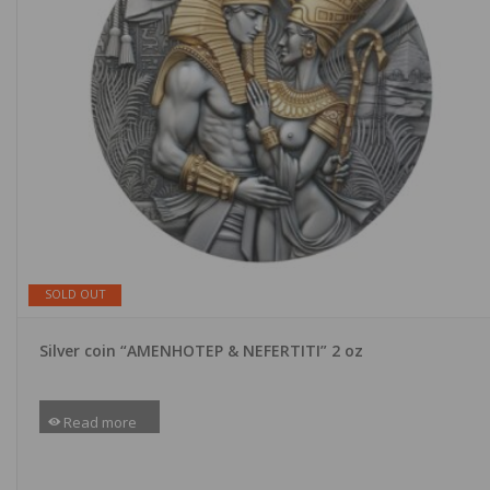
SOLD OUT
Silver coin “AMENHOTEP & NEFERTITI” 2 oz
Read more