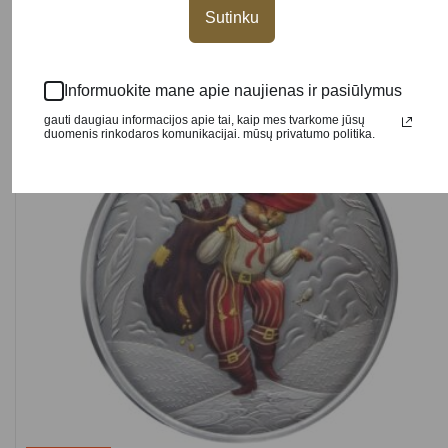
Sutinku
Informuokite mane apie naujienas ir pasiūlymus
NEW
gauti daugiau informacijos apie tai, kaip mes tvarkome jūsų
duomenis rinkodaros komunikacijai. mūsų privatumo politika.