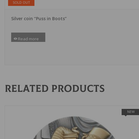
SOLD OUT
Silver coin “Puss in Boots”
Read more
Related products
NEW