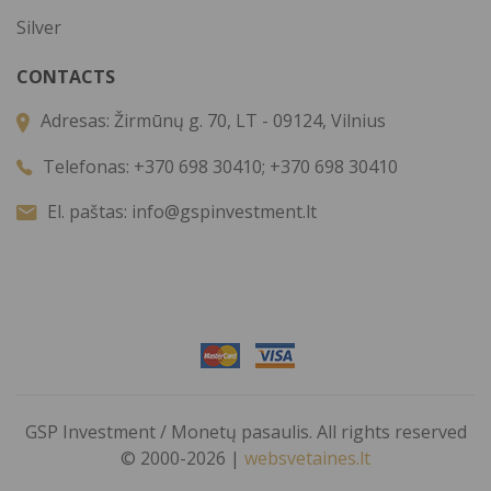
Silver
CONTACTS
Adresas:
Žirmūnų g. 70, LT - 09124, Vilnius
Telefonas:
+370 698 30410; +370 698 30410
El. paštas:
info@gspinvestment.lt
GSP Investment / Monetų pasaulis. All rights reserved
© 2000-2026 |
websvetaines.lt