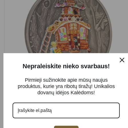
Nepraleiskite nieko svarbaus!
Pirmieji sužinokite apie mūsų naujus
SOLD OUT
produktus, kurie yra ribotų tiražų! Unikalios
dovanų idėjos Kalėdoms!
Sidabrinė moneta „HANSEL AND GRETEL“
Read more