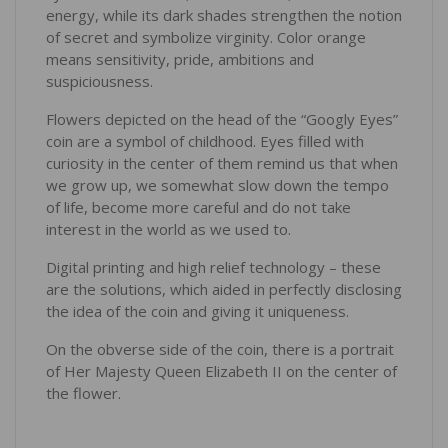
energy, while its dark shades strengthen the notion
of secret and symbolize virginity. Color orange
means sensitivity, pride, ambitions and
suspiciousness.
Flowers depicted on the head of the “Googly Eyes”
coin are a symbol of childhood. Eyes filled with
curiosity in the center of them remind us that when
we grow up, we somewhat slow down the tempo
of life, become more careful and do not take
interest in the world as we used to.
Digital printing and high relief technology – these
are the solutions, which aided in perfectly disclosing
the idea of the coin and giving it uniqueness.
On the obverse side of the coin, there is a portrait
of Her Majesty Queen Elizabeth II on the center of
the flower.