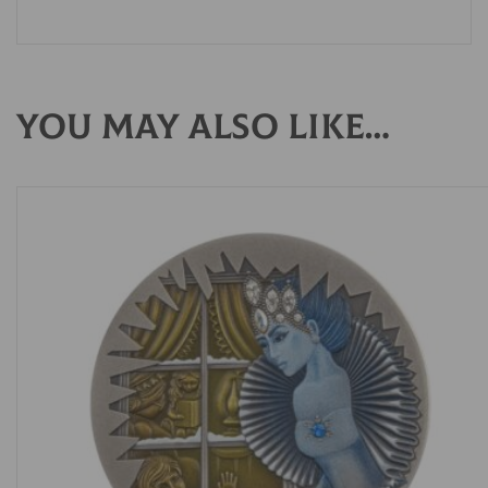
You may also like…