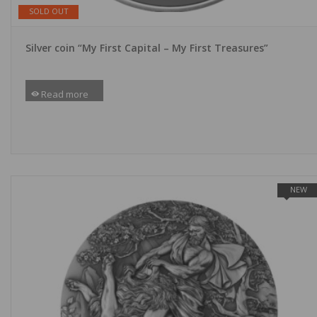
SOLD OUT
Silver coin “My First Capital – My First Treasures”
Read more
NEW