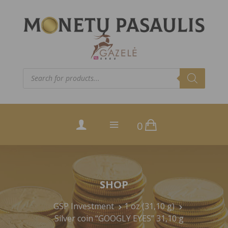
Products
search
0
SHOP
GSP Investment
1 oz (31,10 g)
Silver coin “GOOGLY EYES” 31,10 g