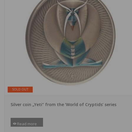
SOLD OUT
Silver coin „Yeti“ from the ‘World of Cryptids’ series
Read more