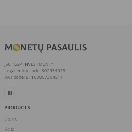
JSC "GSP INVESTMENT"
Legal entity code: 302934929
VAT code: LT100007364511
PRODUCTS
Coins
Gold