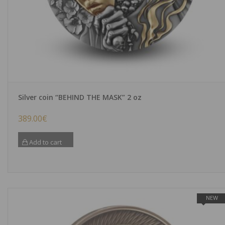
Silver coin “BEHIND THE MASK” 2 oz
389.00
€
Add to cart
NEW