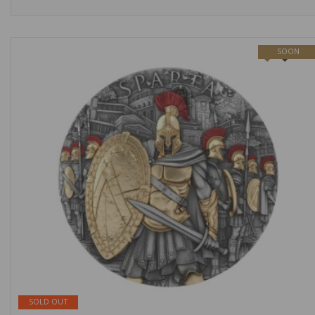
SOON
NEW
SOLD OUT