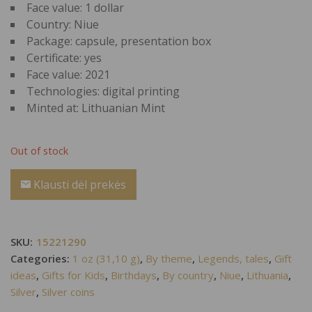
Face value: 1 dollar
Country: Niue
Package: capsule, presentation box
Certificate: yes
Face value: 2021
Technologies: digital printing
Minted at: Lithuanian Mint
Out of stock
Klausti dėl prekės
SKU:
15221290
Categories:
1 oz (31,10 g)
,
By theme
,
Legends, tales
,
Gift
ideas
,
Gifts for Kids
,
Birthdays
,
By country
,
Niue
,
Lithuania
,
Silver
,
Silver coins