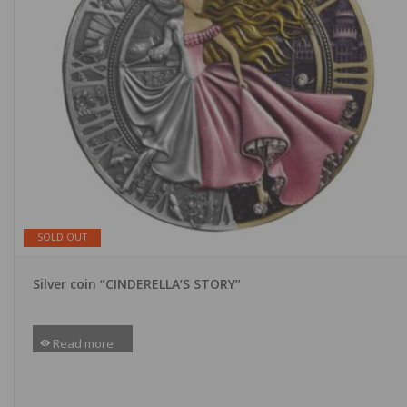
SOLD OUT
Silver coin “CINDERELLA’S STORY”
Read more